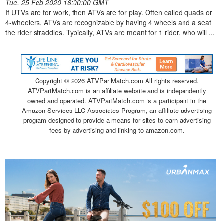
Tue, 25 Feb 2020 16:00:00 GMT
If UTVs are for work, then ATVs are for play. Often called quads or
4-wheelers, ATVs are recognizable by having 4 wheels and a seat
the rider straddles. Typically, ATVs are meant for 1 rider, who will ...
Copyright ©
2026 ATVPartMatch.com All rights reserved.
ATVPartMatch.com is an affiliate website and is independently
owned and operated. ATVPartMatch.com is a participant in the
Amazon Services LLC Associates Program, an affiliate advertising
program designed to provide a means for sites to earn advertising
fees by advertising and linking to amazon.com.