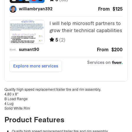
Quality high speed replacement trailer tire and rim assembly.
4.80 x 8″
B Load Range
4 Lug
Solid White Rim
Product Features
Quality high speed replacement trailer tire and rim assembly.