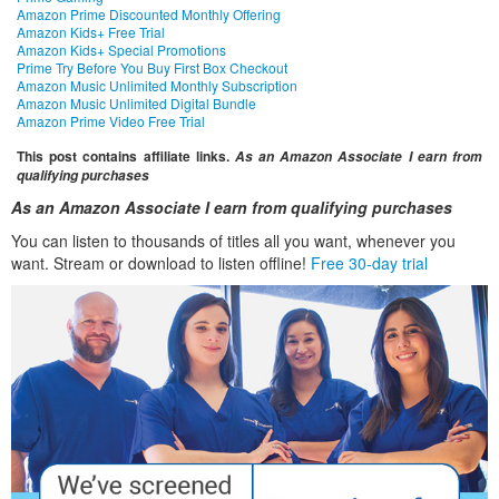
Amazon Prime Discounted Monthly Offering
Amazon Kids+ Free Trial
Amazon Kids+ Special Promotions
Prime Try Before You Buy First Box Checkout
Amazon Music Unlimited Monthly Subscription
Amazon Music Unlimited Digital Bundle
Amazon Prime Video Free Trial
This post contains affiliate links.
As an Amazon Associate I earn from
qualifying purchases
As an Amazon Associate I earn from qualifying purchases
You can listen to thousands of titles all you want, whenever you
want. Stream or download to listen offline!
Free 30-day trial