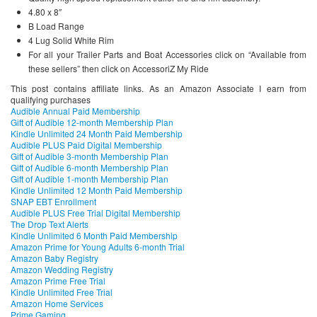
4.80 x 8″
B Load Range
4 Lug Solid White Rim
For all your Trailer Parts and Boat Accessories click on “Available from
these sellers” then click on AccessoriZ My Ride
This post contains affiliate links. As an Amazon Associate I earn from
qualifying purchases
Audible Annual Paid Membership
Gift of Audible 12-month Membership Plan
Kindle Unlimited 24 Month Paid Membership
Audible PLUS Paid Digital Membership
Gift of Audible 3-month Membership Plan
Gift of Audible 6-month Membership Plan
Gift of Audible 1-month Membership Plan
Kindle Unlimited 12 Month Paid Membership
SNAP EBT Enrollment
Audible PLUS Free Trial Digital Membership
The Drop Text Alerts
Kindle Unlimited 6 Month Paid Membership
Amazon Prime for Young Adults 6-month Trial
Amazon Baby Registry
Amazon Wedding Registry
Amazon Prime Free Trial
Kindle Unlimited Free Trial
Amazon Home Services
Prime Gaming