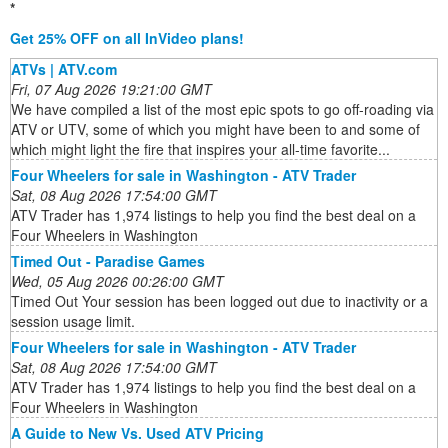
*
Get 25% OFF on all InVideo plans!
ATVs | ATV.com
Fri, 07 Aug 2026 19:21:00 GMT
We have compiled a list of the most epic spots to go off-roading via
ATV or UTV, some of which you might have been to and some of
which might light the fire that inspires your all-time favorite...
Four Wheelers for sale in Washington - ATV Trader
Sat, 08 Aug 2026 17:54:00 GMT
ATV Trader has 1,974 listings to help you find the best deal on a
Four Wheelers in Washington
Timed Out - Paradise Games
Wed, 05 Aug 2026 00:26:00 GMT
Timed Out Your session has been logged out due to inactivity or a
session usage limit.
Four Wheelers for sale in Washington - ATV Trader
Sat, 08 Aug 2026 17:54:00 GMT
ATV Trader has 1,974 listings to help you find the best deal on a
Four Wheelers in Washington
A Guide to New Vs. Used ATV Pricing