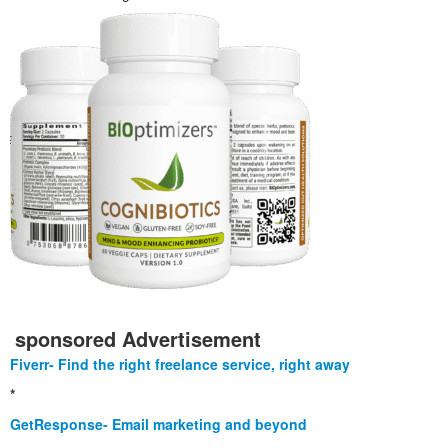
sponsored Advertisement
Fiverr- Find the right freelance service, right away
*
GetResponse- Email marketing and beyond