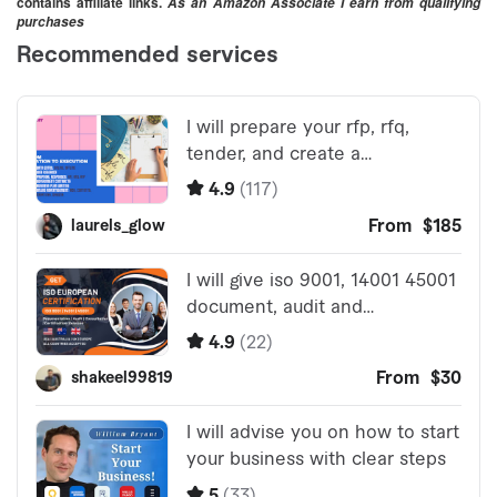
contains affiliate links.
As an Amazon Associate I earn from qualifying
purchases