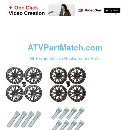
ATVPartMatch.com
All Terrain Vehicle Replacement Parts