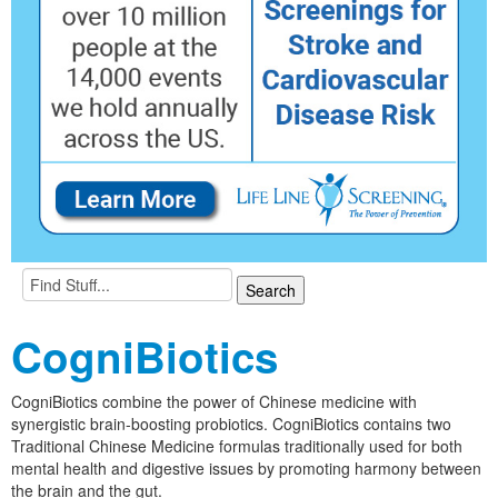
CogniBiotics
CogniBiotics combine the power of Chinese medicine with
synergistic brain-boosting probiotics. CogniBiotics contains two
Traditional Chinese Medicine formulas traditionally used for both
mental health and digestive issues by promoting harmony between
the brain and the gut.