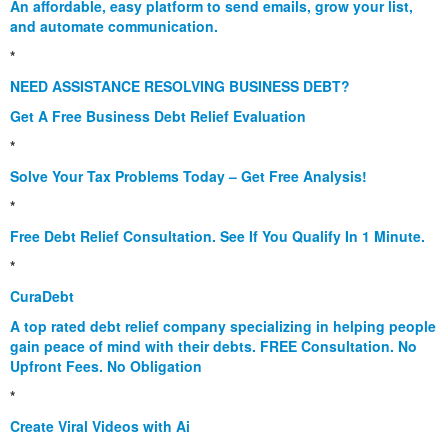
An affordable, easy platform to send emails, grow your list,
and automate communication.
*
NEED ASSISTANCE RESOLVING BUSINESS DEBT?
Get A Free Business Debt Relief Evaluation
*
Solve Your Tax Problems Today – Get Free Analysis!
*
Free Debt Relief Consultation. See If You Qualify In 1 Minute.
*
CuraDebt
A top rated debt relief company specializing in helping people
gain peace of mind with their debts. FREE Consultation. No
Upfront Fees. No Obligation
*
Create Viral Videos with Ai