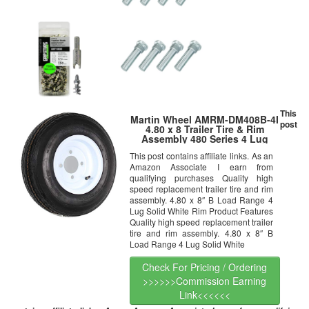
This
Martin Wheel AMRM-DM408B-4I
post
4.80 x 8 Trailer Tire & Rim
Assembly 480 Series 4 Lug
This post contains affiliate links. As an
Amazon Associate I earn from
qualifying purchases Quality high
speed replacement trailer tire and rim
assembly. 4.80 x 8″ B Load Range 4
Lug Solid White Rim Product Features
Quality high speed replacement trailer
tire and rim assembly. 4.80 x 8″ B
Load Range 4 Lug Solid White
Check For Pricing / Ordering
>>>>>>Commission Earning
Link<<<<<<