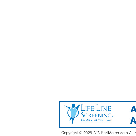
Copyright ©
2026 ATVPartMatch.com All ri