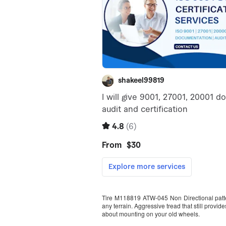
Tire M118819 ATW-045 Non Directional pattern
any terrain. Aggressive tread that still prov
about mounting on your old wheels.