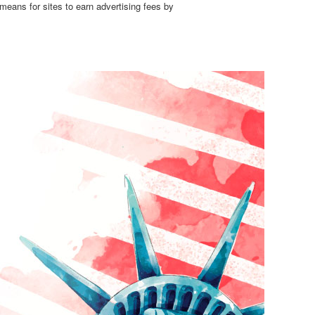
means for sites to earn advertising fees by