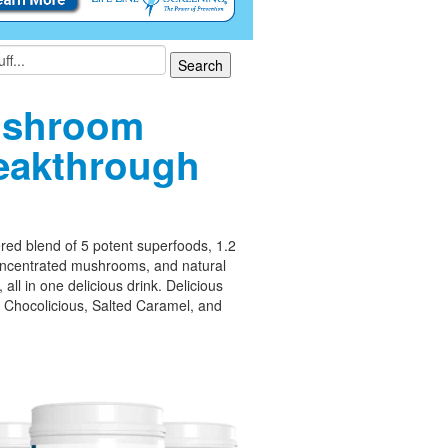
shroom
eakthrough
ed blend of 5 potent superfoods, 1.2
oncentrated mushrooms, and natural
 all in one delicious drink. Delicious
– Chocolicious, Salted Caramel, and