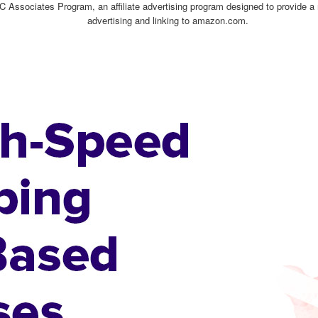
C Associates Program, an affiliate advertising program designed to provide a 
advertising and linking to amazon.com.