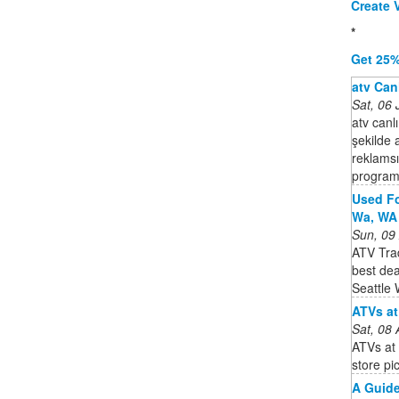
Create V
*
Get 25%
atv Canl
Sat, 06
atv canlı
şekilde 
reklamsız
program
Used Fo
Wa, WA 
Sun, 09
ATV Trad
best de
Seattle
ATVs at
Sat, 08
ATVs at 
store pi
A Guide