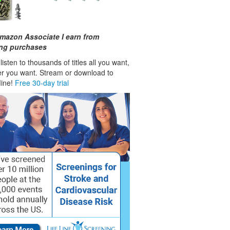
mazon Associate I earn from
ing purchases
isten to thousands of titles all you want,
r you want. Stream or download to
fline!
Free 30-day trial