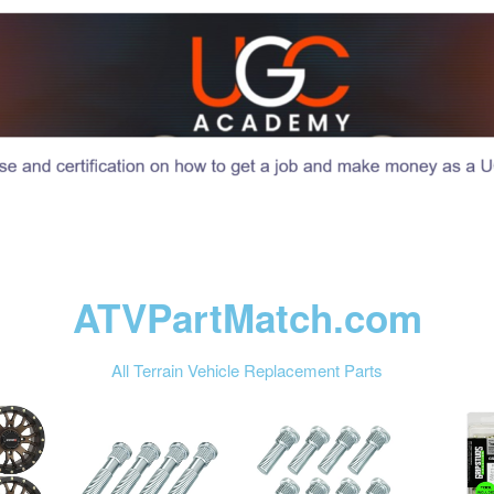
ATVPartMatch.com
All Terrain Vehicle Replacement Parts