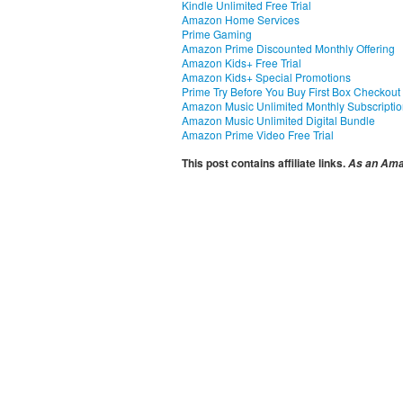
Kindle Unlimited Free Trial
Amazon Home Services
Prime Gaming
Amazon Prime Discounted Monthly Offering
Amazon Kids+ Free Trial
Amazon Kids+ Special Promotions
Prime Try Before You Buy First Box Checkout
Amazon Music Unlimited Monthly Subscripti
Amazon Music Unlimited Digital Bundle
Amazon Prime Video Free Trial
This post contains affiliate links.
As an Amaz