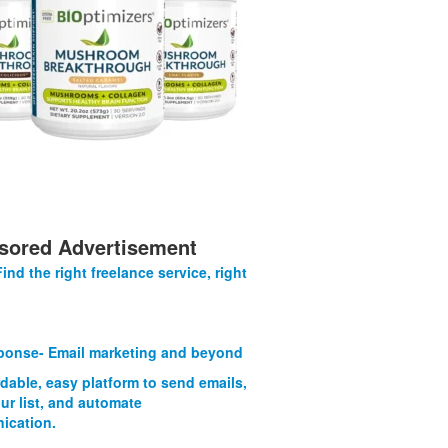
sored Advertisement
Find the right freelance service, right
onse- Email marketing and beyond
rdable, easy platform to send emails,
ur list, and automate
ication.