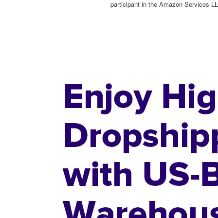
participant in the Amazon Services LL