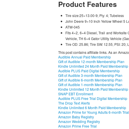
Product Features
Tire size:25×13.00-9; Ply: 4; Tubeless
John Deere 9×10 Inch Yellow Wheel 5 
ATW-045
Fits 4×2, 6×4 Diesel, Trail and Worksite Ga
Vehicle, TH 6×4 Gator Utility Vehicle (Ga
Tire OD: 25.86; Tire SW: 12.55; PSI: 20;
This post contains affiliate links. As an Amaz
Audible Annual Paid Membership
Gift of Audible 12-month Membership Plan
Kindle Unlimited 24 Month Paid Membership
Audible PLUS Paid Digital Membership
Gift of Audible 3-month Membership Plan
Gift of Audible 6-month Membership Plan
Gift of Audible 1-month Membership Plan
Kindle Unlimited 12 Month Paid Membership
SNAP EBT Enrollment
Audible PLUS Free Trial Digital Membership
The Drop Text Alerts
Kindle Unlimited 6 Month Paid Membership
Amazon Prime for Young Adults 6-month Trial
Amazon Baby Registry
Amazon Wedding Registry
Amazon Prime Free Trial