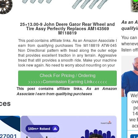
As an A
25×13.00-9 John Deere Gator Rear Wheel and
qualify
Tire Assy Perfectly Replaces AM143569
M118819
You can l
This post contains affiliate links. As an Amazon Associate I
wheneve
earn from qualifying purchases Tire M118819 ATW-045
listen of
Non Directional pattern with tread along the outer edge
that provides excellent traction in any terrain. Aggressive
tread that still provides a smooth ride. Make your machine
look new again. No need to worry about mounting on your
Check For Pricing / Ordering
>>>>>>Commission Earning Link<<<<<<
This post contains affiliate links.
As an Amazon
Associate I earn from qualifying purchases