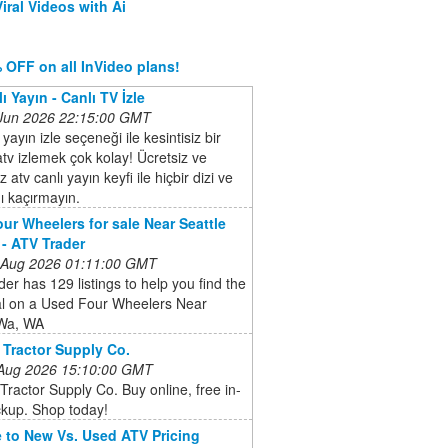
iral Videos with Ai
 OFF on all InVideo plans!
ı Yayın - Canlı TV İzle
 Jun 2026 22:15:00 GMT
 yayın izle seçeneği ile kesintisiz bir
atv izlemek çok kolay! Ücretsiz ve
 atv canlı yayın keyfi ile hiçbir dizi ve
ı kaçırmayın.
ur Wheelers for sale Near Seattle
- ATV Trader
 Aug 2026 01:11:00 GMT
er has 129 listings to help you find the
al on a Used Four Wheelers Near
 Wa, WA
 Tractor Supply Co.
 Aug 2026 15:10:00 GMT
Tractor Supply Co. Buy online, free in-
ckup. Shop today!
 to New Vs. Used ATV Pricing