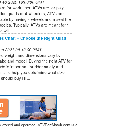
 Feb 2020 16:00:00 GMT
are for work, then ATVs are for play.
lled quads or 4-wheelers, ATVs are
able by having 4 wheels and a seat the
raddles. Typically, ATVs are meant for 1
o will ...
es Chart – Choose the Right Quad
 Jan 2021 09:12:00 GMT
s, weight and dimensions vary by
ake and model. Buying the right ATV for
ds is important for rider safety and
nt. To help you determine what size
hould buy I’ll ...
tly owned and operated. ATVPartMatch.com is a