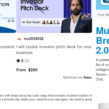
Mu
Br
2.0
A powder
lbs of c
collagen,
flavors 
Chai.
 with tread along the outer edge that provides excellent traction in
ides a smooth ride. Make your machine look new again. No need to worry