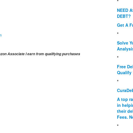
*
NEED A
DEBT?
Get A F
*
on
Solve Y
Analysi
on Associate I earn from qualifying purchases
*
Free De
Qualify 
*
CuraDe
A top r
in help
their d
Fees. N
*