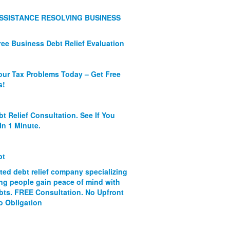
SSISTANCE RESOLVING BUSINESS
ree Business Debt Relief Evaluation
our Tax Problems Today – Get Free
s!
bt Relief Consultation. See If You
In 1 Minute.
bt
ated debt relief company specializing
ing people gain peace of mind with
ebts. FREE Consultation. No Upfront
o Obligation