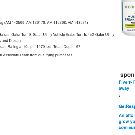
Lug (AM 143569, AM 136178, AM 116368, AM 143571)
tors, Gator Turf, E-Gator Utility Vehicle Gator Turf, ts 4×2 Gator Utility
s and Diesel)
 Load Rating at 10mph: 1970 lbs.; Tread Depth: .67
on Associate I earn from qualifying purchases
spon
Fiverr- 
away
*
GetResp
An affo
grow yo
commun