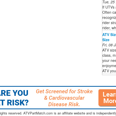
Tue, 25
If UTVs 
Often ca
recogniz
rider st
rider, wh
ATV Siz
Size
Fri, 08
ATV size
class, m
your nee
enjoyme
ATV you s
ghts reserved. ATVPartMatch.com is an affiliate website and is independen