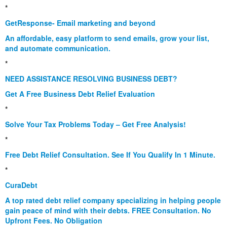
*
GetResponse- Email marketing and beyond
An affordable, easy platform to send emails, grow your list,
and automate communication.
*
NEED ASSISTANCE RESOLVING BUSINESS DEBT?
Get A Free Business Debt Relief Evaluation
*
Solve Your Tax Problems Today – Get Free Analysis!
*
Free Debt Relief Consultation. See If You Qualify In 1 Minute.
*
CuraDebt
A top rated debt relief company specializing in helping people
gain peace of mind with their debts. FREE Consultation. No
Upfront Fees. No Obligation