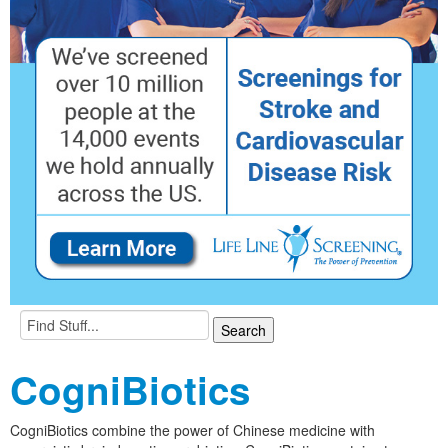
CogniBiotics
CogniBiotics combine the power of Chinese medicine with