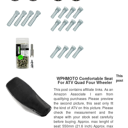
This
WPHMOTO Comfortable Seat
post
For ATV Quad Four Wheeler
This post contains affiliate links. As an
Amazon Associate I earn from
qualifying purchases Please preview
the second picture, this seat only fit
the kind of ATV on this picture. Please
check the measurement and the
shape with your stock seat carefully
before buying. Approx. max lenght of
seat: 550mm (21.6 inch) Approx. max