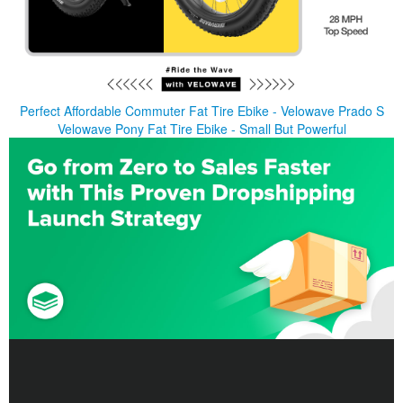
Perfect Affordable Commuter Fat Tire Ebike - Velowave Prado S
Velowave Pony Fat Tire Ebike - Small But Powerful