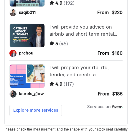
Please check the measurement and the shape with your stock seat carefully