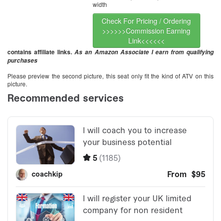
width
Check For Pricing / Ordering
>>>>>>Commission Earning
Link<<<<<<
contains affiliate links.
As an Amazon Associate I earn from qualifying
purchases
Please preview the second picture, this seat only fit the kind of ATV on this
picture.