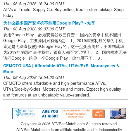
Thu, 06 Aug 2026 16:24:00 GMT
ATVs at Tractor Supply Co. Buy online, free in-store pickup. Shop
today!
为什么很多国产安卓机不能用Google Play? - 知乎
Thu, 06 Aug 2026 09:07:00 GMT
要用Google Play，必须安装谷歌三件套！ 国内的安卓手机不能用
Google Play，主要原因只有这3点： 1、2019年被制裁的华为手机，
肯定是无法直接使用Google Play的，这一点众所周知，美国制裁华
为2019年的那个事件我估计很多人都不太记得了。 2、国内根本无法
访问Google，给你一个Google Play，你也用不了。 3 ...
CFMOTO USA | Affordable ATVs, UTVs/SxS, Motorcycles &
More
Thu, 06 Aug 2026 18:54:00 GMT
CFMOTO offers affordable and high-performance ATVs,
UTVs/Side-by-Sides, Motorcycles and more. Expect high quality
and features at an unbeatable value–standard.
Copyright ©
2026 ATVPartMatch.com All rights reserved.
ATVPartMatch.com is an affiliate website and is independently