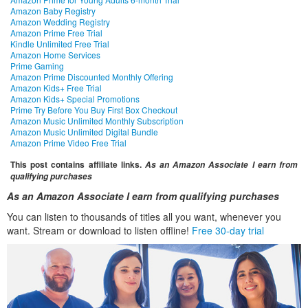
Amazon Baby Registry
Amazon Wedding Registry
Amazon Prime Free Trial
Kindle Unlimited Free Trial
Amazon Home Services
Prime Gaming
Amazon Prime Discounted Monthly Offering
Amazon Kids+ Free Trial
Amazon Kids+ Special Promotions
Prime Try Before You Buy First Box Checkout
Amazon Music Unlimited Monthly Subscription
Amazon Music Unlimited Digital Bundle
Amazon Prime Video Free Trial
This post contains affiliate links.
As an Amazon Associate I earn from
qualifying purchases
As an Amazon Associate I earn from qualifying purchases
You can listen to thousands of titles all you want, whenever you
want. Stream or download to listen offline!
Free 30-day trial