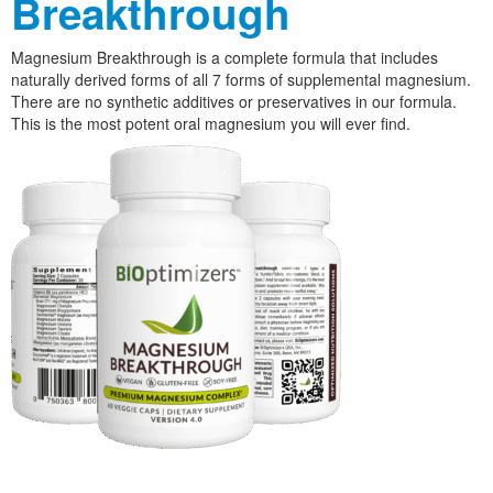
Breakthrough
Magnesium Breakthrough is a complete formula that includes
naturally derived forms of all 7 forms of supplemental magnesium.
There are no synthetic additives or preservatives in our formula.
This is the most potent oral magnesium you will ever find.