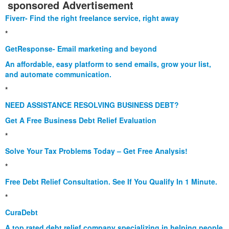
sponsored Advertisement
Fiverr- Find the right freelance service, right away
*
GetResponse- Email marketing and beyond
An affordable, easy platform to send emails, grow your list,
and automate communication.
*
NEED ASSISTANCE RESOLVING BUSINESS DEBT?
Get A Free Business Debt Relief Evaluation
*
Solve Your Tax Problems Today – Get Free Analysis!
*
Free Debt Relief Consultation. See If You Qualify In 1 Minute.
*
CuraDebt
A top rated debt relief company specializing in helping people