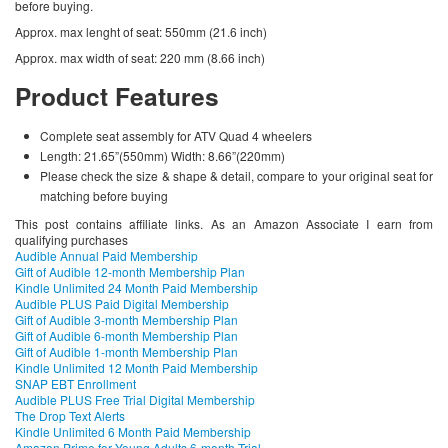
before buying.
Approx. max lenght of seat: 550mm (21.6 inch)
Approx. max width of seat: 220 mm (8.66 inch)
Product Features
Complete seat assembly for ATV Quad 4 wheelers
Length: 21.65”(550mm) Width: 8.66”(220mm)
Please check the size & shape & detail, compare to your original seat for
matching before buying
This post contains affiliate links. As an Amazon Associate I earn from
qualifying purchases
Audible Annual Paid Membership
Gift of Audible 12-month Membership Plan
Kindle Unlimited 24 Month Paid Membership
Audible PLUS Paid Digital Membership
Gift of Audible 3-month Membership Plan
Gift of Audible 6-month Membership Plan
Gift of Audible 1-month Membership Plan
Kindle Unlimited 12 Month Paid Membership
SNAP EBT Enrollment
Audible PLUS Free Trial Digital Membership
The Drop Text Alerts
Kindle Unlimited 6 Month Paid Membership
Amazon Prime for Young Adults 6-month Trial