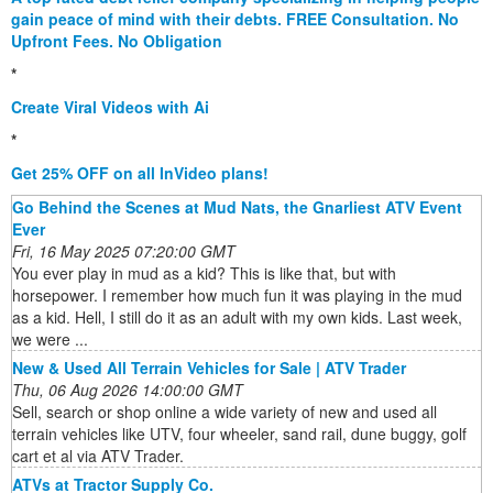
gain peace of mind with their debts. FREE Consultation. No
Upfront Fees. No Obligation
*
Create Viral Videos with Ai
*
Get 25% OFF on all InVideo plans!
Go Behind the Scenes at Mud Nats, the Gnarliest ATV Event
Ever
Fri, 16 May 2025 07:20:00 GMT
You ever play in mud as a kid? This is like that, but with
horsepower. I remember how much fun it was playing in the mud
as a kid. Hell, I still do it as an adult with my own kids. Last week,
we were ...
New & Used All Terrain Vehicles for Sale | ATV Trader
Thu, 06 Aug 2026 14:00:00 GMT
Sell, search or shop online a wide variety of new and used all
terrain vehicles like UTV, four wheeler, sand rail, dune buggy, golf
cart et al via ATV Trader.
ATVs at Tractor Supply Co.