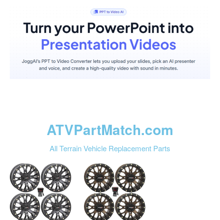
ATVPartMatch.com
All Terrain Vehicle Replacement Parts