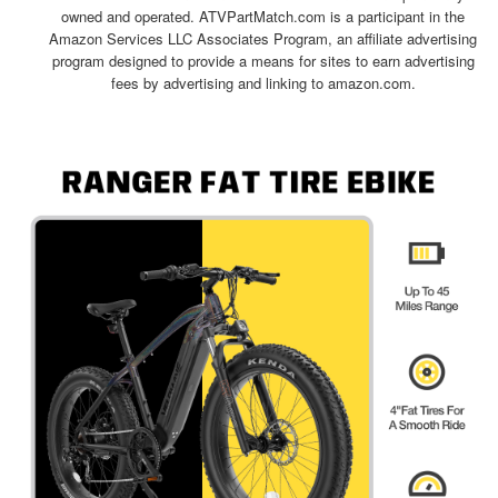
owned and operated. ATVPartMatch.com is a participant in the
Amazon Services LLC Associates Program, an affiliate advertising
program designed to provide a means for sites to earn advertising
fees by advertising and linking to amazon.com.