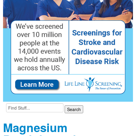
Magnesium