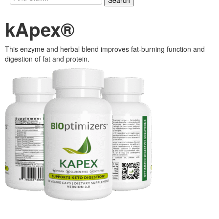
kApex®
This enzyme and herbal blend improves fat-burning function and
digestion of fat and protein.