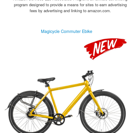
program designed to provide a means for sites to earn advertising
fees by advertising and linking to amazon.com.
Magicycle Commuter Ebike