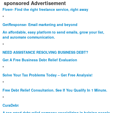
sponsored Advertisement
Fiverr- Find the right freelance service, right away
*
GetResponse- Email marketing and beyond
An affordable, easy platform to send emails, grow your list,
and automate communication.
*
NEED ASSISTANCE RESOLVING BUSINESS DEBT?
Get A Free Business Debt Relief Evaluation
*
Solve Your Tax Problems Today – Get Free Analysis!
*
Free Debt Relief Consultation. See If You Qualify In 1 Minute.
*
CuraDebt
A top rated debt relief company specializing in helping people