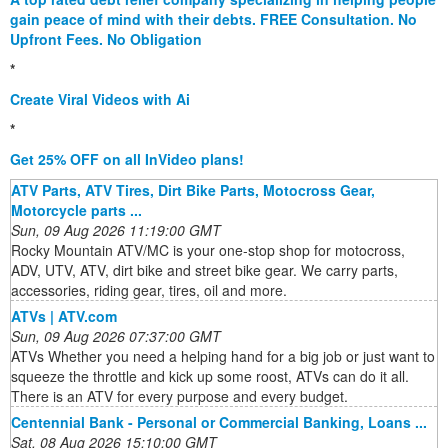
gain peace of mind with their debts. FREE Consultation. No
Upfront Fees. No Obligation
*
Create Viral Videos with Ai
*
Get 25% OFF on all InVideo plans!
ATV Parts, ATV Tires, Dirt Bike Parts, Motocross Gear,
Motorcycle parts ...
Sun, 09 Aug 2026 11:19:00 GMT
Rocky Mountain ATV/MC is your one-stop shop for motocross,
ADV, UTV, ATV, dirt bike and street bike gear. We carry parts,
accessories, riding gear, tires, oil and more.
ATVs | ATV.com
Sun, 09 Aug 2026 07:37:00 GMT
ATVs Whether you need a helping hand for a big job or just want to
squeeze the throttle and kick up some roost, ATVs can do it all.
There is an ATV for every purpose and every budget.
Centennial Bank - Personal or Commercial Banking, Loans ...
Sat, 08 Aug 2026 15:10:00 GMT