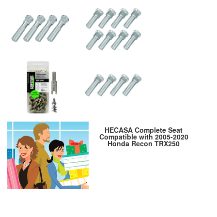
HECASA Complete Seat
Compatible with 2005-2020
Honda Recon TRX250
TRX250TE TRX250TM ATV Seat
Replacement for 77100-HM8-
B40ZA 7100-HM8-B80ZA 77100-
HM8-B00ZA Black Leather