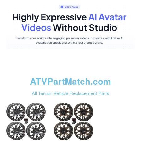
ATVPartMatch.com
All Terrain Vehicle Replacement Parts