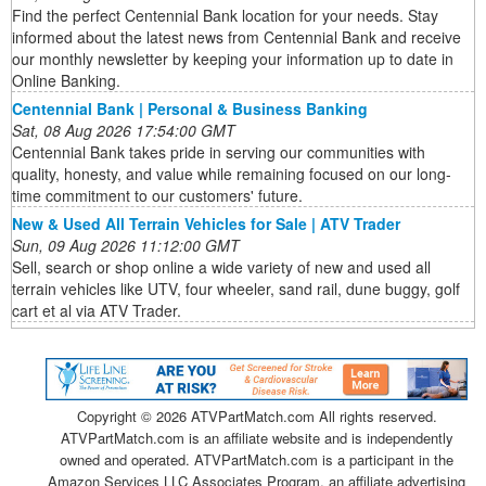
Find the perfect Centennial Bank location for your needs. Stay
informed about the latest news from Centennial Bank and receive
our monthly newsletter by keeping your information up to date in
Online Banking.
Centennial Bank | Personal & Business Banking
Sat, 08 Aug 2026 17:54:00 GMT
Centennial Bank takes pride in serving our communities with
quality, honesty, and value while remaining focused on our long-
time commitment to our customers' future.
New & Used All Terrain Vehicles for Sale | ATV Trader
Sun, 09 Aug 2026 11:12:00 GMT
Sell, search or shop online a wide variety of new and used all
terrain vehicles like UTV, four wheeler, sand rail, dune buggy, golf
cart et al via ATV Trader.
Copyright ©
2026 ATVPartMatch.com All rights reserved.
ATVPartMatch.com is an affiliate website and is independently
owned and operated. ATVPartMatch.com is a participant in the
Amazon Services LLC Associates Program, an affiliate advertising