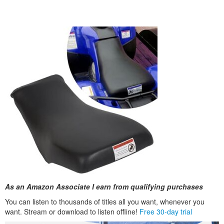
As an Amazon Associate I earn from qualifying purchases
You can listen to thousands of titles all you want, whenever you
want. Stream or download to listen offline!
Free 30-day trial